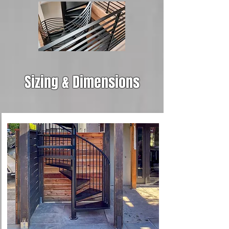
Sizing & Dimensions