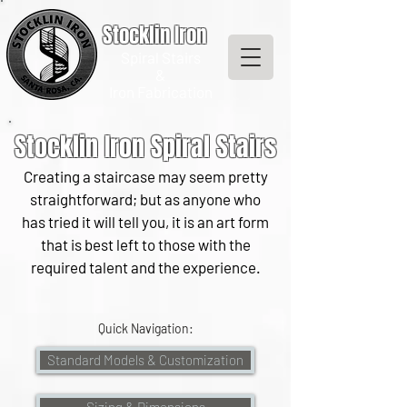
Stocklin Iron
Spiral Stairs
&
Iron Fabrication
Stocklin Iron Spiral Stairs
Creating a staircase may seem pretty
straightforward; but as anyone who
has tried it will tell you, it is an art form
that is best left to those with the
required talent and the experience.
Quick Navigation:
Standard Models & Customization