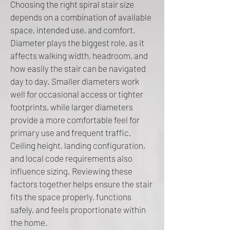
Choosing the right spiral stair size
depends on a combination of available
space, intended use, and comfort.
Diameter plays the biggest role, as it
affects walking width, headroom, and
how easily the stair can be navigated
day to day. Smaller diameters work
well for occasional access or tighter
footprints, while larger diameters
provide a more comfortable feel for
primary use and frequent traffic.
Ceiling height, landing configuration,
and local code requirements also
influence sizing. Reviewing these
factors together helps ensure the stair
fits the space properly, functions
safely, and feels proportionate within
the home.