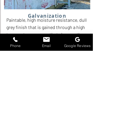
Galvanization
Paintable, high moisture resistance, dull
grey finish that is gained through a high
temperature process that changes the
surface of the metal.
Phone
Email
Google Reviews
Read More
Standard Finishes & Corrosion
Resistance:
All standard spiral stair models are
supplied with a single coat of shop-
applied primer. This finish consists of a
direct-to-metal red oxide primer
applied at our facility, with touch-ups
performed on site as needed during