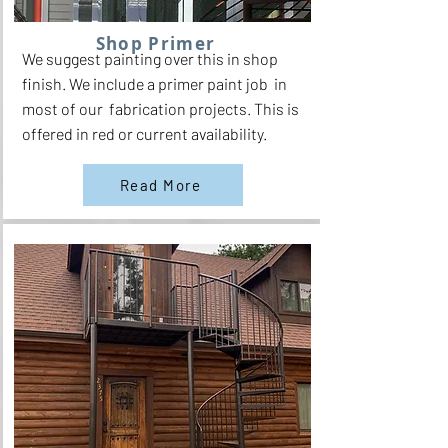
Shop Primer
We suggest painting over this in shop
finish. We include a primer paint job in
most of our fabrication projects. This is
offered in red or current availability.
Read More