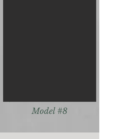
Model #8