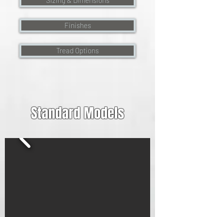
Sizing & Dimensions
Finishes
Tread Options
Standard Models