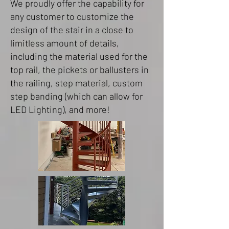
We proudly offer the capability for
any customer to customize the
design of the stair in a close to
limitless amount of details,
including the material used for the
top rail, the pickets or ballusters in
the railing, step material, custom
step banding (which can allow for
LED Lighting), and more!