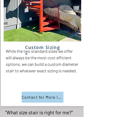
Custom Sizing
While the two standard sizes we offer
+
will always be the most cost efficient
options, we can build a custom diameter
stair to whatever exact sizing is needed.
Contact for More Info
"What size stair is right for me?"