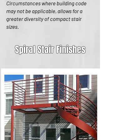
Circumstances where building code
may not be applicable, allows for a
greater diversity of compact stair
sizes.
Spiral Stair Finishes