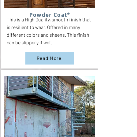
Powder Coat*
This is a High Quality, smooth finish that
is resilient to wear. Offered in many
different colors and sheens. This finish
can be slippery if wet.
Read More