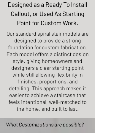
Designed as a Ready To Install
Callout, or Used As Starting
Point for Custom Work.
Our standard spiral stair models are
designed to provide a strong
foundation for custom fabrication.
Each model offers a distinct design
style, giving homeowners and
designers a clear starting point
while still allowing flexibility in
finishes, proportions, and
detailing. This approach makes it
easier to achieve a staircase that
feels intentional, well-matched to
the home, and built to last.
What Customizations are possible?