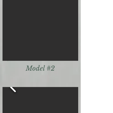
Model #2