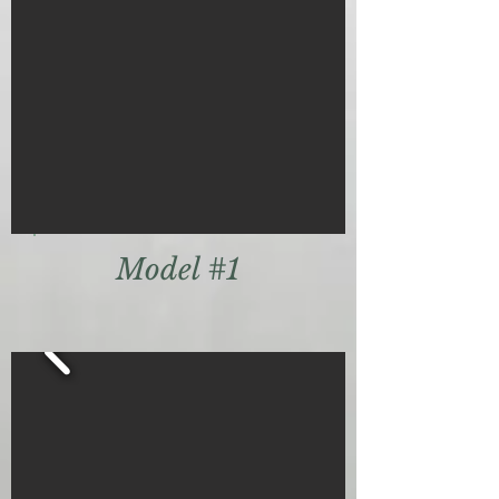
Model #1