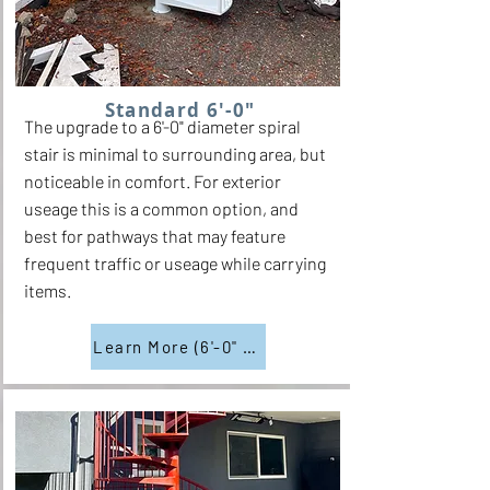
Standard 6'-0"
The upgrade to a 6'-0" diameter spiral
stair is minimal to surrounding area, but
noticeable in comfort. For exterior
useage this is a common option, and
best for pathways that may feature
frequent traffic or useage while carrying
items.
Learn More (6'-0" Diam.)