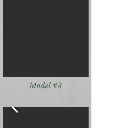
Model #3