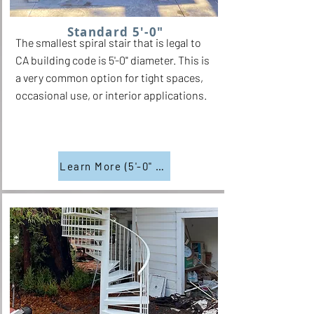
Standard 5'-0"
The smallest spiral stair that is legal to
CA building code is 5'-0" diameter. This is
a very common option for tight spaces,
occasional use, or interior applications.
Learn More (5'-0" Diam.)