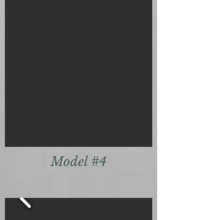
Model #4